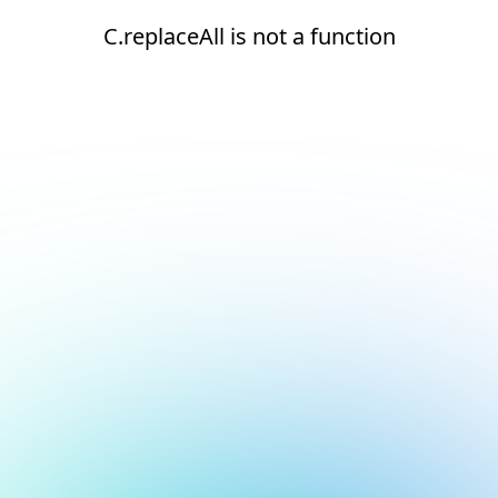
C.replaceAll is not a function